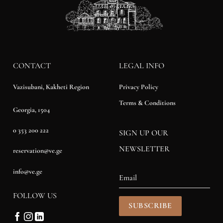
CONTACT
LEGAL INFO
Privacy Policy
Vazisubani, Kakheti Region
Terms & Conditions
Georgia, 1504
0 353 200 222
SIGN UP OUR
NEWSLETTER
reservation@ve.ge
info@ve.ge
FOLLOW US