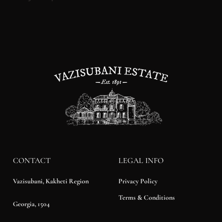
CONTACT
LEGAL INFO
Privacy Policy
Vazisubani, Kakheti Region
Terms & Conditions
Georgia, 1504