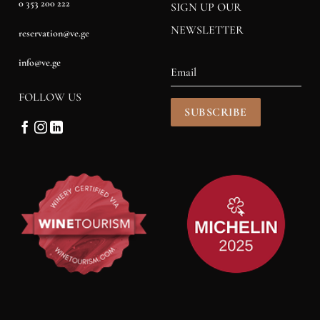
0 353 200 222
SIGN UP OUR
NEWSLETTER
reservation@ve.ge
info@ve.ge
FOLLOW US