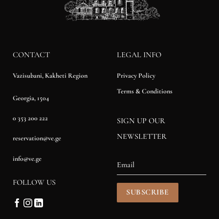
CONTACT
LEGAL INFO
Privacy Policy
Vazisubani, Kakheti Region
Terms & Conditions
Georgia, 1504
0 353 200 222
SIGN UP OUR
NEWSLETTER
reservation@ve.ge
info@ve.ge
FOLLOW US