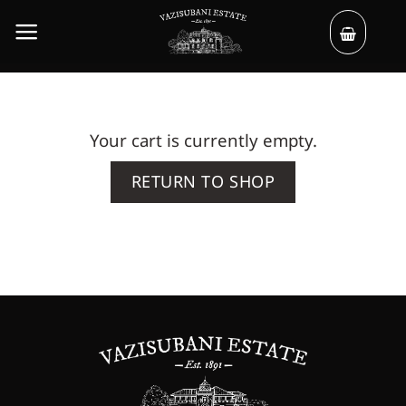
Skip
to
content
Your cart is currently empty.
RETURN TO SHOP