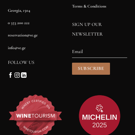
Terms & Conditions
Georgia, 1504
0 353 200 222
SIGN UP OUR
NEWSLETTER
reservation@ve.ge
info@ve.ge
FOLLOW US