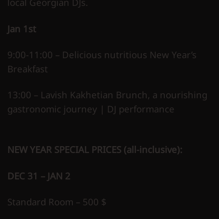
local Georgian DJs.
Jan 1st
9:00-11:00 – Delicious nutritious New Year’s
Breakfast
13:00 – Lavish Kakhetian Brunch, a nourishing
gastronomic journey | DJ performance
NEW YEAR SPECIAL PRICES (all-inclusive):
DEC 31 – JAN 2
Standard Room – 500 $