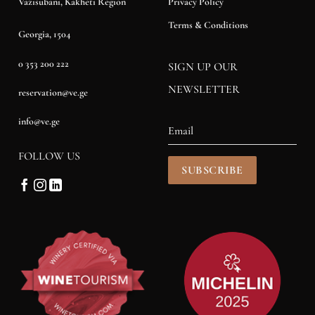
Privacy Policy
Vazisubani, Kakheti Region
Terms & Conditions
Georgia, 1504
0 353 200 222
SIGN UP OUR
NEWSLETTER
reservation@ve.ge
info@ve.ge
FOLLOW US