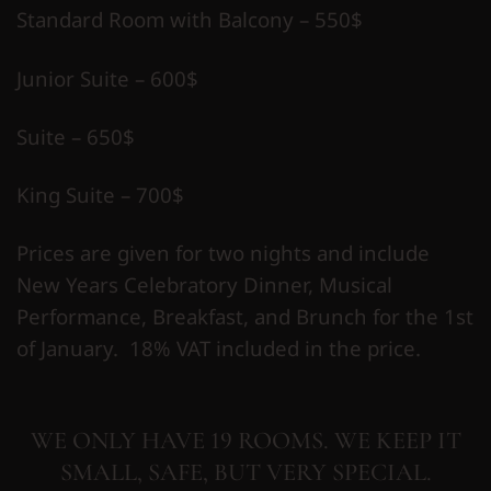
Standard Room with Balcony – 550$
Junior Suite – 600$
Suite – 650$
King Suite – 700$
Prices are given for two nights and include
New Years Celebratory Dinner, Musical
Performance, Breakfast, and Brunch for the 1st
of January. 18% VAT included in the price.
WE ONLY HAVE 19 ROOMS. WE KEEP IT
SMALL, SAFE, BUT VERY SPECIAL.