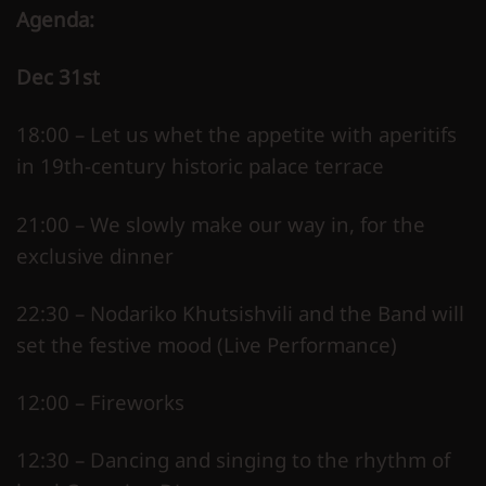
Agenda:
Dec 31st
18:00 – Let us whet the appetite with aperitifs
in 19th-century historic palace terrace
21:00 – We slowly make our way in, for the
exclusive dinner
22:30 – Nodariko Khutsishvili and the Band will
set the festive mood (Live Performance)
12:00 – Fireworks
12:30 – Dancing and singing to the rhythm of