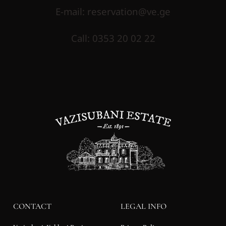
E-mail
:
reservation@ve.ge
Call
:
0353 20 02 22
CONTACT
LEGAL INFO