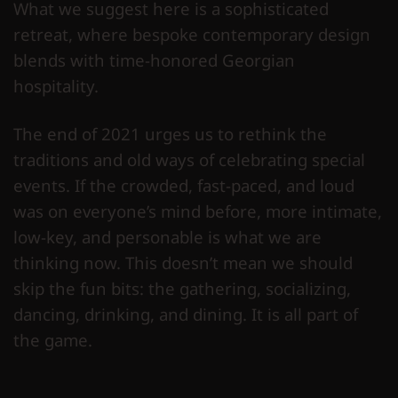
What we suggest here is a sophisticated
retreat, where bespoke contemporary design
blends with time-honored Georgian
hospitality.
The end of 2021 urges us to rethink the
traditions and old ways of celebrating special
events. If the crowded, fast-paced, and loud
was on everyone’s mind before, more intimate,
low-key, and personable is what we are
thinking now. This doesn’t mean we should
skip the fun bits: the gathering, socializing,
dancing, drinking, and dining. It is all part of
the game.