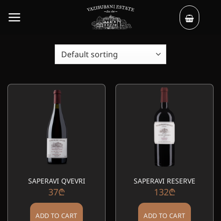
Skip
to
content
SAPERAVI QVEVRI
SAPERAVI RESERVE
37
₾
132
₾
ADD TO CART
ADD TO CART