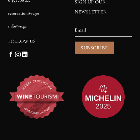
0 353 200 222
SIGN UP OUR
NEWSLETTER
reservation@ve.ge
info@ve.ge
FOLLOW US