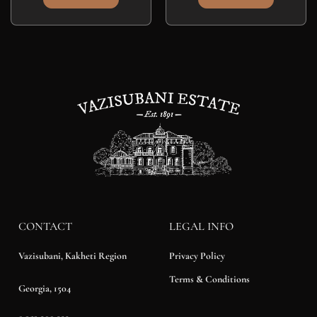
CONTACT
LEGAL INFO
Privacy Policy
Vazisubani, Kakheti Region
Terms & Conditions
Georgia, 1504