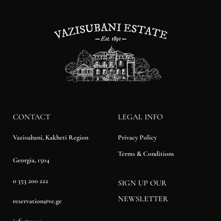
CONTACT
LEGAL INFO
Privacy Policy
Vazisubani, Kakheti Region
Terms & Conditions
Georgia, 1504
0 353 200 222
SIGN UP OUR
NEWSLETTER
reservation@ve.ge