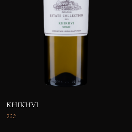
KHIKHVI
26
₾