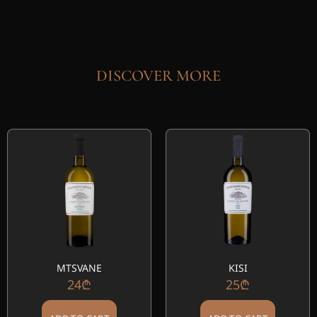
DISCOVER MORE
MTSVANE
KISI
24
₾
25
₾