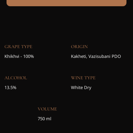
GRAPE TYPE
ORIGIN
Khikhvi - 100%
Kakheti, Vazisubani PDO
ALCOHOL
WINE TYPE
13.5%
White Dry
VOLUME
750 ml