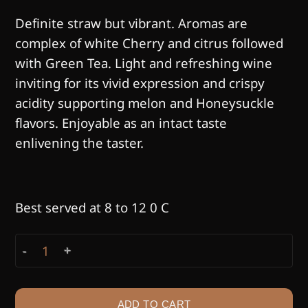
Definite straw but vibrant. Aromas are
complex of white Cherry and citrus followed
with Green Tea. Light and refreshing wine
inviting for its vivid expression and crispy
acidity supporting melon and Honeysuckle
flavors. Enjoyable as an intact taste
enlivening the taster.
Best served at 8 to 12 0 C
KHIKHVI quantity
ADD TO CART