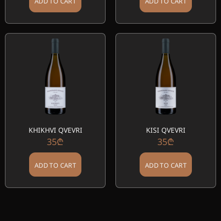
ADD TO CART
ADD TO CART
KHIKHVI QVEVRI
KISI QVEVRI
35
₾
35
₾
ADD TO CART
ADD TO CART