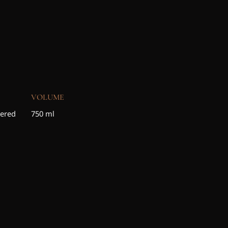
VOLUME
tered
750 ml