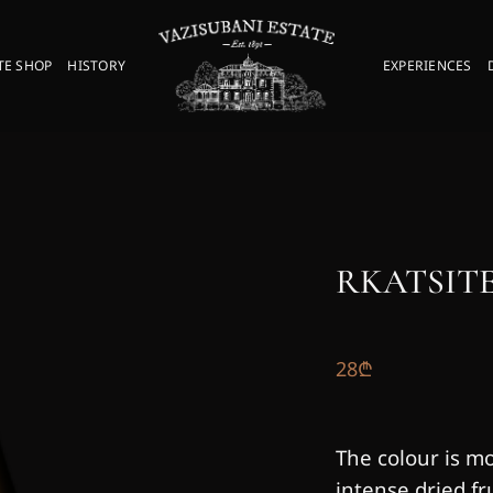
TE SHOP
HISTORY
EXPERIENCES
RKATSITE
28
₾
The colour is m
intense dried fr