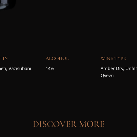
GIN
ALCOHOL
WINE TYPE
eti, Vazisubani
14%
Amber Dry, Unfil
Qvevri
DISCOVER MORE