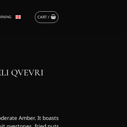
CART /
DINING
LI QVEVRI
oderate Amber. It boasts
uit overtones, fried nuts