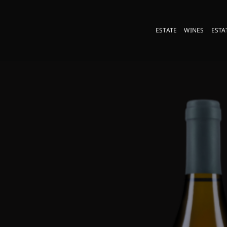
Skip
to
ESTATE
WINES
ESTA
content