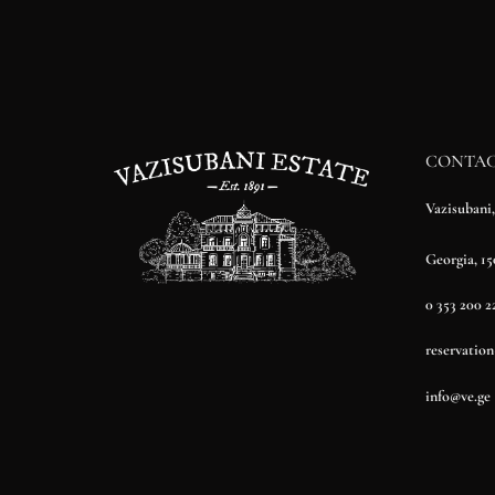
CONTA
Vazisubani
Georgia, 15
0 353 200 2
reservatio
info@ve.ge