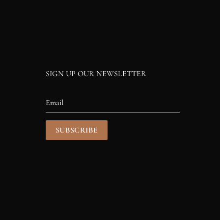
SIGN UP OUR NEWSLETTER