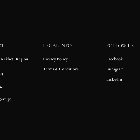
CT
LEGAL INFO
FOLLOW US
Privacy Policy
Facebook
, Kakheti Region
Terms & Conditions
Instagram
04
Linkedin
22
n@ve.ge